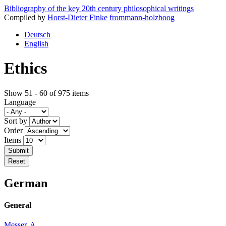
Bibliography of the key 20th century philosophical writings
Compiled by
Horst-Dieter Finke
frommann-holzboog
Deutsch
English
Ethics
Show 51 - 60 of 975 items
Language
Sort by
Order
Items
German
General
Messer, A.