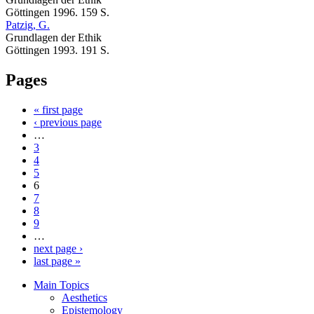
Göttingen 1996. 159 S.
Patzig, G.
Grundlagen der Ethik
Göttingen 1993. 191 S.
Pages
« first page
‹ previous page
…
3
4
5
6
7
8
9
…
next page ›
last page »
Main Topics
Aesthetics
Epistemology