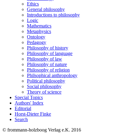
Ethics
General philosophy
Introductions to philosophy
Logic
Mathematics
Metaphysics
Ontology
Pedagogy
Philosophy of history
Philosophy of language
Philosophy of law
Philosophy of nature
Philosophy of religion
Philsophical anthropology
Political philosophy
Social philosophy
Theory of science
Special Topics
Authors' Index
Editorial
Horst-Dieter Finke
Search
© frommann-holzboog Verlag e.K. 2016