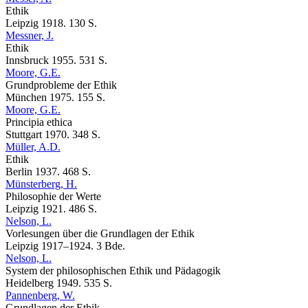
Ethik
Leipzig 1918. 130 S.
Messner, J.
Ethik
Innsbruck 1955. 531 S.
Moore, G.E.
Grundprobleme der Ethik
München 1975. 155 S.
Moore, G.E.
Principia ethica
Stuttgart 1970. 348 S.
Müller, A.D.
Ethik
Berlin 1937. 468 S.
Münsterberg, H.
Philosophie der Werte
Leipzig 1921. 486 S.
Nelson, L.
Vorlesungen über die Grundlagen der Ethik
Leipzig 1917–1924. 3 Bde.
Nelson, L.
System der philosophischen Ethik und Pädagogik
Heidelberg 1949. 535 S.
Pannenberg, W.
Grundlagen der Ethik