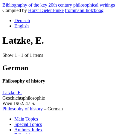
Bibliography of the key 20th century philosophical writings
Compiled by
Horst-Dieter Finke
frommann-holzboog
Deutsch
English
Latzke, E.
Show 1 - 1 of 1 items
German
Philosophy of history
Latzke, E.
Geschichtsphilosophie
Wien 1962. 47 S.
Philosophy of history
–
German
Main Topics
Special Topics
Authors' Index