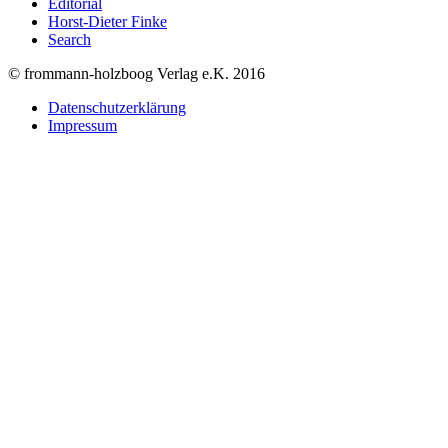
Editorial
Horst-Dieter Finke
Search
© frommann-holzboog Verlag e.K. 2016
Datenschutzerklärung
Impressum