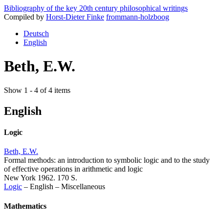
Bibliography of the key 20th century philosophical writings
Compiled by
Horst-Dieter Finke
frommann-holzboog
Deutsch
English
Beth, E.W.
Show 1 - 4 of 4 items
English
Logic
Beth, E.W.
Formal methods: an introduction to symbolic logic and to the study
of effective operations in arithmetic and logic
New York 1962. 170 S.
Logic
–
English
–
Miscellaneous
Mathematics