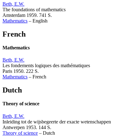
Beth, E.W.
The foundations of mathematics
Amsterdam 1959. 741 S.
Mathematics
–
English
French
Mathematics
Beth, E.W.
Les fondements logiques des mathématiques
Paris 1950. 222 S.
Mathematics
–
French
Dutch
Theory of science
Beth, E.W.
Inleiding tot de wijsbegeerte der exacte wetenschappen
Antwerpen 1953. 144 S.
Theory of science
–
Dutch