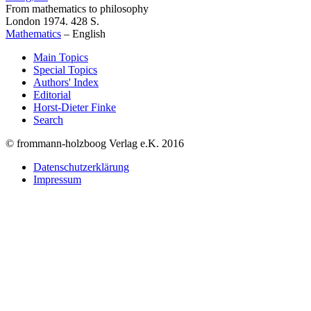
From mathematics to philosophy
London 1974. 428 S.
Mathematics
–
English
Main Topics
Special Topics
Authors' Index
Editorial
Horst-Dieter Finke
Search
© frommann-holzboog Verlag e.K. 2016
Datenschutzerklärung
Impressum