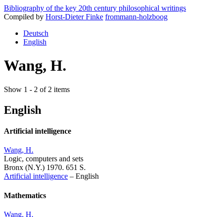
Bibliography of the key 20th century philosophical writings
Compiled by
Horst-Dieter Finke
frommann-holzboog
Deutsch
English
Wang, H.
Show 1 - 2 of 2 items
English
Artificial intelligence
Wang, H.
Logic, computers and sets
Bronx (N.Y.) 1970. 651 S.
Artificial intelligence
–
English
Mathematics
Wang, H.