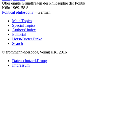
Über einige Grundfragen der Philosophie der Politik
Köln 1969. 58 S.
Political philosophy
–
German
Main Topics
Special Topics
Authors' Index
Editorial
Horst-Dieter Finke
Search
© frommann-holzboog Verlag e.K. 2016
Datenschutzerklärung
Impressum