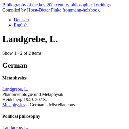
Bibliography of the key 20th century philosophical writings
Compiled by
Horst-Dieter Finke
frommann-holzboog
Deutsch
English
Landgrebe, L.
Show 1 - 2 of 2 items
German
Metaphysics
Landgrebe, L.
Phänomenologie und Metaphysik
Heidelberg 1949. 207 S.
Metaphysics
–
German
–
Miscellaneous
Political philosophy
Landgrebe, L.