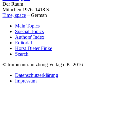
Der Raum
München 1976. 1418 S.
Time, space
–
German
Main Topics
Special Topics
Authors' Index
Editorial
Horst-Dieter Finke
Search
© frommann-holzboog Verlag e.K. 2016
Datenschutzerklärung
Impressum