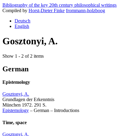
Bibliography of the key 20th century philosophical writings
Compiled by
Horst-Dieter Finke
frommann-holzboog
Deutsch
English
Gosztonyi, A.
Show 1 - 2 of 2 items
German
Epistemology
Gosztonyi, A.
Grundlagen der Erkenntnis
München 1972. 291 S.
Epistemology
–
German
–
Introductions
Time, space
Gosztonyi, A.