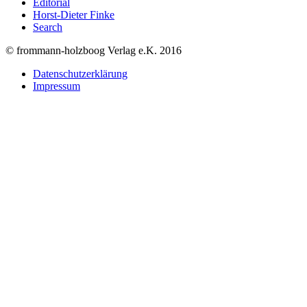
Editorial
Horst-Dieter Finke
Search
© frommann-holzboog Verlag e.K. 2016
Datenschutzerklärung
Impressum