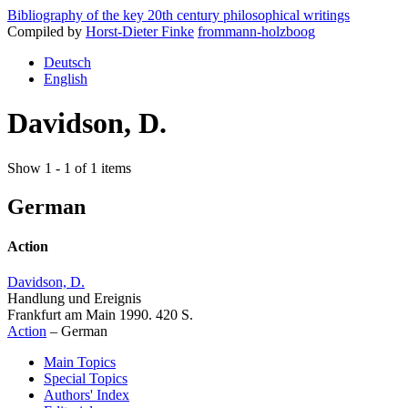
Bibliography of the key 20th century philosophical writings
Compiled by
Horst-Dieter Finke
frommann-holzboog
Deutsch
English
Davidson, D.
Show 1 - 1 of 1 items
German
Action
Davidson, D.
Handlung und Ereignis
Frankfurt am Main 1990. 420 S.
Action
–
German
Main Topics
Special Topics
Authors' Index