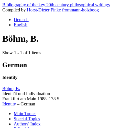
Bibliography of the key 20th century philosophical writings
Compiled by
Horst-Dieter Finke
frommann-holzboog
Deutsch
English
Böhm, B.
Show 1 - 1 of 1 items
German
Identity
Böhm, B.
Identität und Individuation
Frankfurt am Main 1988. 138 S.
Identity
–
German
Main Topics
Special Topics
Authors' Index