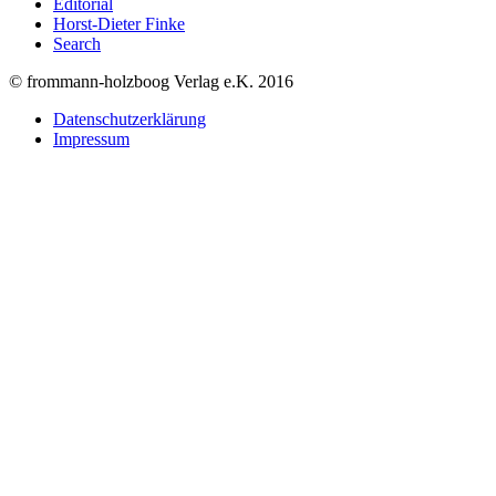
Editorial
Horst-Dieter Finke
Search
© frommann-holzboog Verlag e.K. 2016
Datenschutzerklärung
Impressum