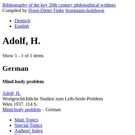
Bibliography of the key 20th century philosophical writings
Compiled by
Horst-Dieter Finke
frommann-holzboog
Deutsch
English
Adolf, H.
Show 1 - 1 of 1 items
German
Mind-body problem
Adolf, H.
Wortgeschichtliche Studien zum Leib-Seele-Problem
Wien 1937. 114 S.
Mind-body problem
–
German
Main Topics
Special Topics
Authors' Index