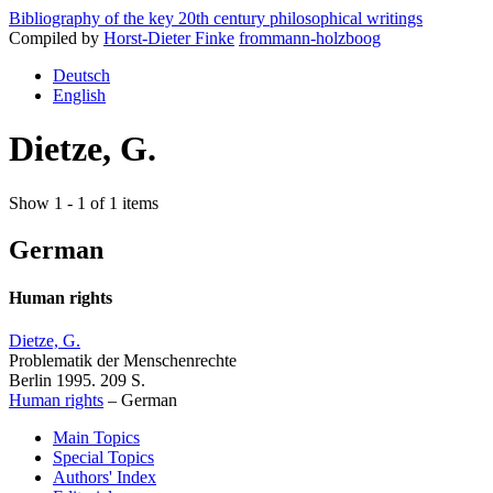
Bibliography of the key 20th century philosophical writings
Compiled by
Horst-Dieter Finke
frommann-holzboog
Deutsch
English
Dietze, G.
Show 1 - 1 of 1 items
German
Human rights
Dietze, G.
Problematik der Menschenrechte
Berlin 1995. 209 S.
Human rights
–
German
Main Topics
Special Topics
Authors' Index