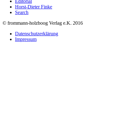
Editorial
Horst-Dieter Finke
Search
© frommann-holzboog Verlag e.K. 2016
Datenschutzerklärung
Impressum