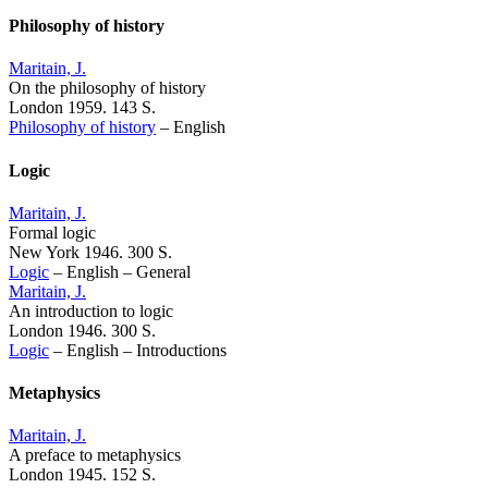
Philosophy of history
Maritain, J.
On the philosophy of history
London 1959. 143 S.
Philosophy of history
–
English
Logic
Maritain, J.
Formal logic
New York 1946. 300 S.
Logic
–
English
–
General
Maritain, J.
An introduction to logic
London 1946. 300 S.
Logic
–
English
–
Introductions
Metaphysics
Maritain, J.
A preface to metaphysics
London 1945. 152 S.