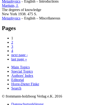
Metaphysics
–
English
–
Introductions
Maritain, J.
The degrees of knowledge
New York 1938. 475 S.
Metaphysics
–
English
–
Miscellaneous
Pages
1
2
3
4
next page ›
last page »
Main Topics
Special Topics
Authors' Index
Editorial
Horst-Dieter Finke
Search
© frommann-holzboog Verlag e.K. 2016
Datenschutzerklärung