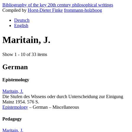
Bibliography of the key 20th century philosophical writings
Compiled by
Horst-Dieter Finke
frommann-holzboog
Deutsch
English
Maritain, J.
Show 1 - 10 of 33 items
German
Epistemology
Maritain, J.
Die Stufen des Wissens oder durch Unterscheidung zur Einigung
Mainz 1954. 576 S.
Epistemology
–
German
–
Miscellaneous
Pedagogy
Maritain, J.