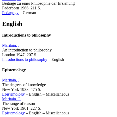
Beiträge zu einer Philosophie der Erziehung
Paderborn 1966. 211 S.
Pedagogy
–
German
English
Introductions to philosophy
Maritain, J.
An introduction to philosophy
London 1947. 207 S.
Introductions to philosophy
–
English
Epistemology
Maritain, J.
The degrees of knowledge
New York 1938. 475 S.
Epistemology
–
English
–
Miscellaneous
Maritain, J.
The range of reason
New York 1961. 227 S.
Epistemology
–
English
–
Miscellaneous